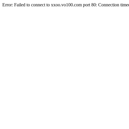
Error: Failed to connect to xxoo.vo100.com port 80: Connection time