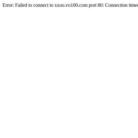
Error: Failed to connect to xxoo.vo100.com port 80: Connection time