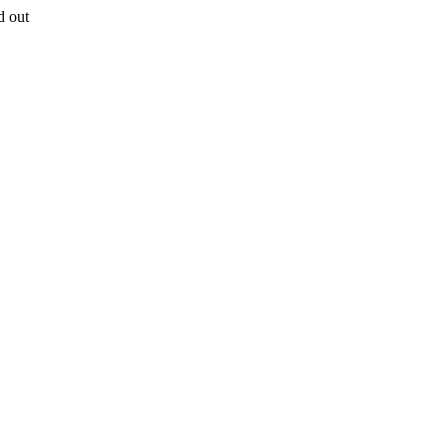
d out