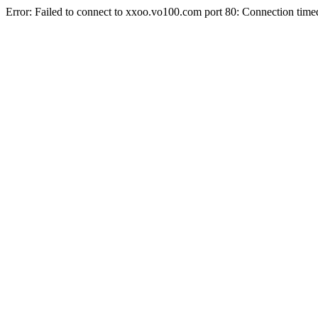
Error: Failed to connect to xxoo.vo100.com port 80: Connection time